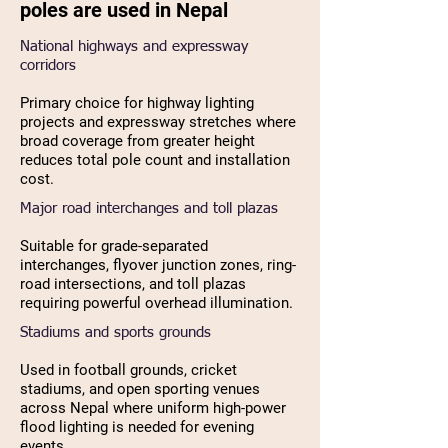
poles are used in Nepal
National highways and expressway
corridors
Primary choice for highway lighting
projects and expressway stretches where
broad coverage from greater height
reduces total pole count and installation
cost.
Major road interchanges and toll plazas
Suitable for grade-separated
interchanges, flyover junction zones, ring-
road intersections, and toll plazas
requiring powerful overhead illumination.
Stadiums and sports grounds
Used in football grounds, cricket
stadiums, and open sporting venues
across Nepal where uniform high-power
flood lighting is needed for evening
events.