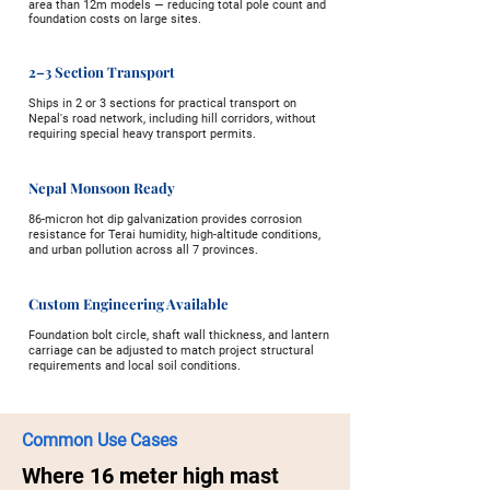
area than 12m models — reducing total pole count and
foundation costs on large sites.
2–3 Section Transport
Ships in 2 or 3 sections for practical transport on
Nepal's road network, including hill corridors, without
requiring special heavy transport permits.
Nepal Monsoon Ready
86-micron hot dip galvanization provides corrosion
resistance for Terai humidity, high-altitude conditions,
and urban pollution across all 7 provinces.
Custom Engineering Available
Foundation bolt circle, shaft wall thickness, and lantern
carriage can be adjusted to match project structural
requirements and local soil conditions.
Common Use Cases
Where 16 meter high mast