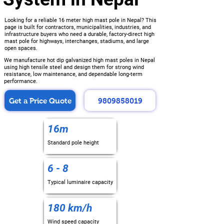
Looking for a reliable 16 meter high mast pole in Nepal? This
page is built for contractors, municipalities, industries, and
infrastructure buyers who need a durable, factory-direct high
mast pole for highways, interchanges, stadiums, and large
open spaces.
We manufacture hot dip galvanized high mast poles in Nepal
using high tensile steel and design them for strong wind
resistance, low maintenance, and dependable long-term
performance.
Get a Price Quote
9809858019
16m
Standard pole height
6 - 8
Typical luminaire capacity
180 km/h
Wind speed capacity