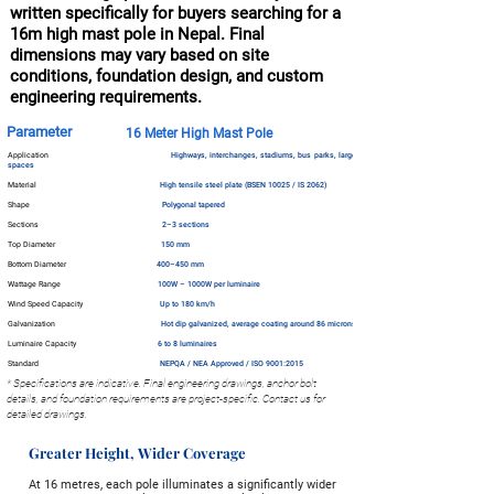
written specifically for buyers searching for a
16m high mast pole in Nepal. Final
dimensions may vary based on site
conditions, foundation design, and custom
engineering requirements.
Parameter
16 Meter High Mast Pole
Application
Highways, interchanges, stadiums, bus parks, large open
spaces
Material
High tensile steel plate (BSEN 10025 / IS 2062)
Shape
Polygonal tapered
Sections
2–3 sections
Top Diameter
150 mm
Bottom Diameter
400–450 mm
Wattage Range
100W – 1000W per luminaire
Wind Speed Capacity
Up to 180 km/h
Galvanization
Hot dip galvanized, average coating around 86 microns
Luminaire Capacity
6 to 8 luminaires
Standard
NEPQA / NEA Approved / ISO 9001:2015
* Specifications are indicative. Final engineering drawings, anchor bolt
details, and foundation requirements are project-specific. Contact us for
detailed drawings.
Greater Height, Wider Coverage
At 16 metres, each pole illuminates a significantly wider