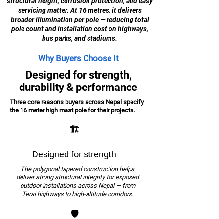
structural height, corrosion protection, and easy
servicing matter. At 16 metres, it delivers
broader illumination per pole — reducing total
pole count and installation cost on highways,
bus parks, and stadiums.
Why Buyers Choose It
Designed for strength,
durability & performance
Three core reasons buyers across Nepal specify
the 16 meter high mast pole for their projects.
🏗️
Designed for strength
The polygonal tapered construction helps
deliver strong structural integrity for exposed
outdoor installations across Nepal — from
Terai highways to high-altitude corridors.
🛡️