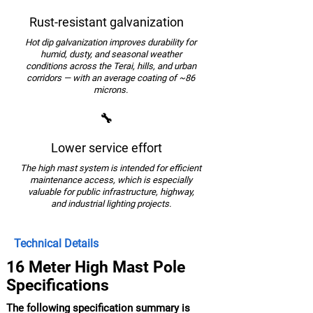
Rust-resistant galvanization
Hot dip galvanization improves durability for
humid, dusty, and seasonal weather
conditions across the Terai, hills, and urban
corridors — with an average coating of ~86
microns.
🔧
Lower service effort
The high mast system is intended for efficient
maintenance access, which is especially
valuable for public infrastructure, highway,
and industrial lighting projects.
Technical Details
16 Meter High Mast Pole
Specifications
The following specification summary is