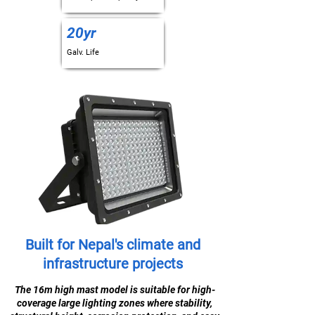
20yr
Galv. Life
Built for Nepal's climate and
infrastructure projects
The 16m high mast model is suitable for high-
coverage large lighting zones where stability,