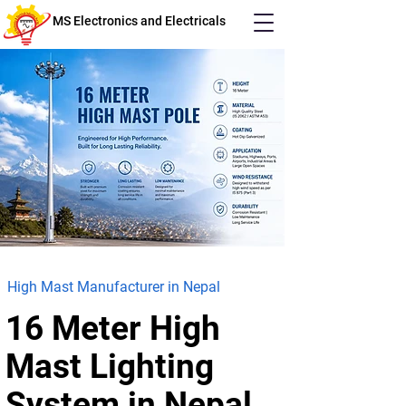
MS Electronics and Electricals
High Mast Manufacturer in Nepal
16 Meter High
Mast
Lighting
System in Nepal