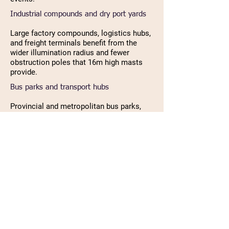
Industrial compounds and dry port yards
Large factory compounds, logistics hubs,
and freight terminals benefit from the
wider illumination radius and fewer
obstruction poles that 16m high masts
provide.
Bus parks and transport hubs
Provincial and metropolitan bus parks,
truck terminals, and transport hubs
across Nepal use 16m high mast poles
for wide-area security and safety lighting.
Large open public spaces and parade
grounds
Government squares, exhibition areas,
and large municipal open spaces
requiring broad overhead lighting choose
16m poles for maximum area coverage
per pole.