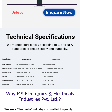
Enquire Now
Unique
Technical Specifications
We manufacture strictly according to IS and NEA
standards to ensure safety and durability.
Specification
Octagonal Pole
Tubular Pole
Raw Material
High Tensile Steel (HT) Sheet Mild Steel (MS) Pipe
Manufacturing Process
CNC Bending & Submerged Arc Welding Swaging & Joining spikes)
Galvanization
Hot Dip (Min 86 Microns) Optional (Hot Dip or Painted)
Section
ShapeRegular Octagon (8 sides) Circular (Stepped)
Standard Lengths
3m, 5m, 6m, 7m, 9m, 10m, 12m 7m, 8m, 9m, 11m
Base Plate
220x220mm to 400x400mm Standard per IS Spec
Why MS Electronics & Electricals
Industries Pvt. Ltd.?
We are a "Swadeshi" industry committed to quality