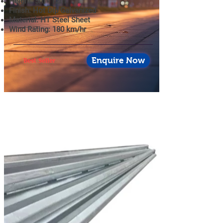
Height: 5m - 12m
Finish: Hot Dip Galvanized
Material: HT Steel Sheet
Wind Rating: 180 km/hr
Enquire Now
Best Seller