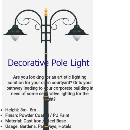
Decorative Pole Light
Are you looking for an artistic lighting
solution for your open courtyard? Or is your
pathway leading to your corporate building in
need of some decorative lighting for the
night?
Height: 3m - 8m
Finish: Powder Coated / PU Paint
Material: Cast Iron / Steel Base
Usage: Gardens, Pathways, Hotels