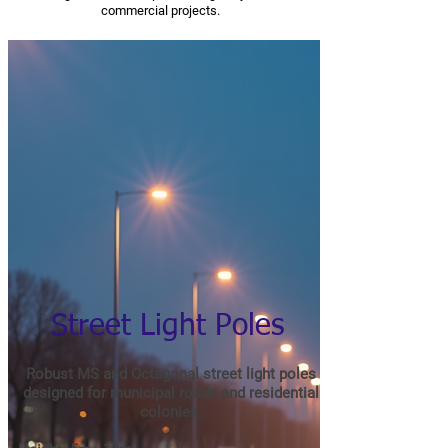
commercial projects.
Street Light Poles
Robust MS and Octagonal street light poles
designed for municipal roads and residential
colonies.​