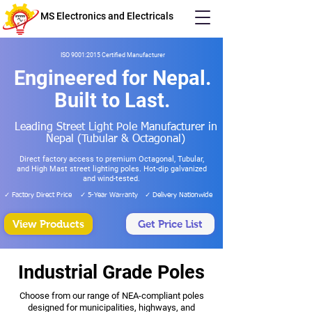
MS Electronics and Electricals
ISO 9001:2015 Certified Manufacturer
Engineered for Nepal.
Built to Last.
Leading Street Light Pole Manufacturer in
Nepal (Tubular & Octagonal)
Direct factory access to premium Octagonal, Tubular,
and High Mast street lighting poles. Hot-dip galvanized
and wind-tested.
✓ Factory Direct Price
✓ 5-Year Warranty
✓ Delivery Nationwide
View Products
Get Price List
Industrial Grade Poles
Choose from our range of NEA-compliant poles
designed for municipalities, highways, and