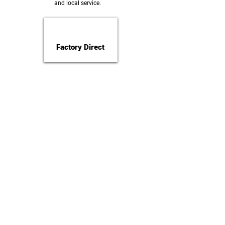
and local service.
Factory Direct
Installation Team
Hot Dip Galvanized
Made in Nepal