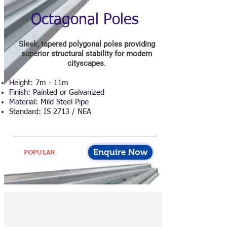
Octagonal Poles
Sleek, tapered polygonal poles providing
superior structural stability for modern
cityscapes.
Height: 7m - 11m
Finish: Painted or Galvanized
Material: Mild Steel Pipe
Standard: IS 2713 / NEA
Enquire Now
POPULAR