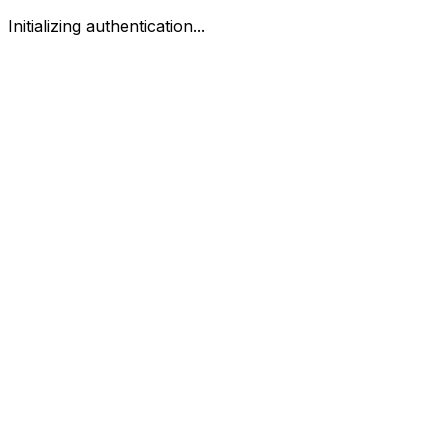
Initializing authentication...