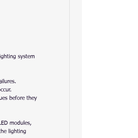
lighting system 
ilures.
ccur.
sues before they 
 LED modules, 
the lighting 