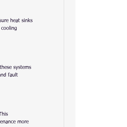
sure heat sinks 
 cooling 
these systems 
nd fault 
This 
ntenance more 