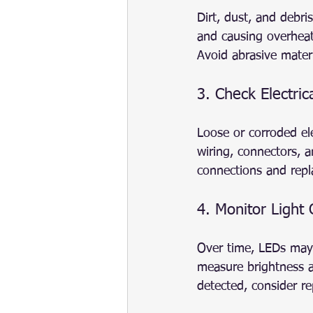
Dirt, dust, and debri
and causing overheati
Avoid abrasive materi
3. Check Electric
Loose or corroded ele
wiring, connectors, a
connections and rep
4. Monitor Light
Over time, LEDs may 
measure brightness an
detected, consider r