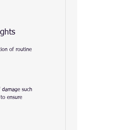
ights
ion of routine 
of damage such 
 to ensure 