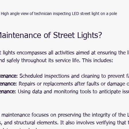
High angle view of technician inspecting LED street light on a pole
aintenance of Street Lights?
 lights encompasses all activities aimed at ensuring the 
nd safely throughout its service life. This includes:
tenance
: Scheduled inspections and cleaning to prevent fa
tenance
: Repairs or replacements after faults or damage o
tenance
: Using data and monitoring tools to anticipate is
s, maintenance focuses on preserving the integrity of the
, and structural elements. It also involves verifying that 