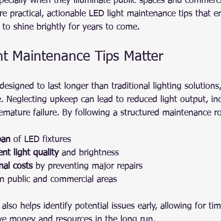
pecially when they illuminate public spaces and commerci
are practical, actionable LED light maintenance tips that e
e to shine brightly for years to come.
t Maintenance Tips Matter
designed to last longer than traditional lighting solutions
. Neglecting upkeep can lead to reduced light output, in
mature failure. By following a structured maintenance ro
pan
 of LED fixtures
nt light quality
 and brightness
nal costs
 by preventing major repairs
in public and commercial areas
lso helps identify potential issues early, allowing for tim
ave money and resources in the long run.