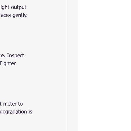
light output 
aces gently. 
re. Inspect 
 Tighten 
t meter to 
degradation is 