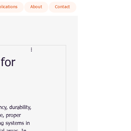
lications
About
Contact
for
cy, durability, 
e, proper 
ng systems in 