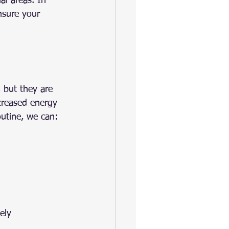
al areas. In 
nsure your 
, but they are 
creased energy 
utine, we can:
ely 