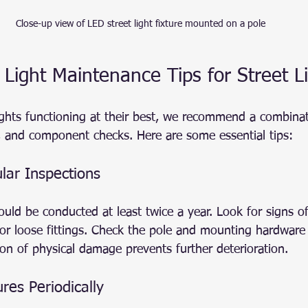
Close-up view of LED street light fixture mounted on a pole
 Light Maintenance Tips for Street L
ights functioning at their best, we recommend a combinat
g, and component checks. Here are some essential tips:
lar Inspections
hould be conducted at least twice a year. Look for signs 
, or loose fittings. Check the pole and mounting hardware
ction of physical damage prevents further deterioration.
ures Periodically