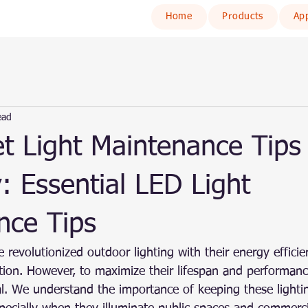
Home
Products
App
ead
t Light Maintenance Tips 
: Essential LED Light
nce Tips
 revolutionized outdoor lighting with their energy efficien
ation. However, to maximize their lifespan and performanc
al. We understand the importance of keeping these lighti