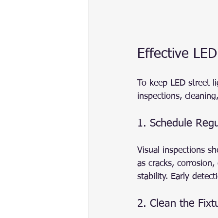
Effective LED
To keep LED street l
inspections, cleanin
1. Schedule Regu
Visual inspections s
as cracks, corrosion
stability. Early dete
2. Clean the Fixt