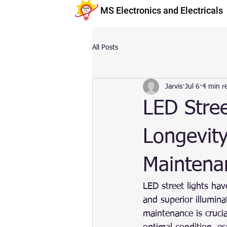
MS Electronics and Electricals
All Posts
Jarvis
Jul 6
4 min r
LED Stree
Longevity
Maintena
LED street lights have
and superior illumin
maintenance is cruci