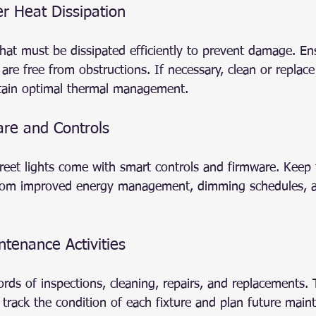
er Heat Dissipation
hat must be dissipated efficiently to prevent damage. En
 are free from obstructions. If necessary, clean or replace
ain optimal thermal management.
re and Controls
et lights come with smart controls and firmware. Keep 
from improved energy management, dimming schedules, a
tenance Activities
ords of inspections, cleaning, repairs, and replacements. 
track the condition of each fixture and plan future mai