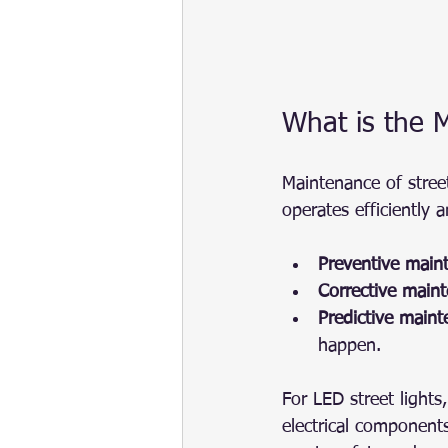
What is the M
Maintenance of street
operates efficiently a
Preventive main
Corrective main
Predictive main
happen.
For LED street light
electrical components