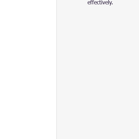
effectively.