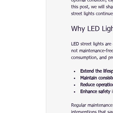
optimal condition, es
this post, we will sh
street lights continu
Why LED Ligh
LED street lights are 
not maintenance-free
consumption, and pre
Extend the lifes
Maintain consiste
Reduce operatio
Enhance safety
 
Regular maintenance a
interventions that s