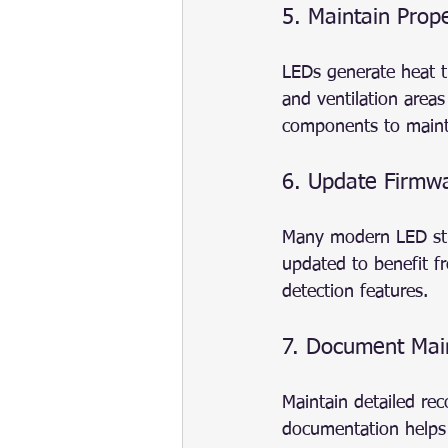
5. Maintain Prop
LEDs generate heat t
and ventilation areas
components to maint
6. Update Firmwa
Many modern LED stre
updated to benefit 
detection features.
7. Document Main
Maintain detailed rec
documentation helps 