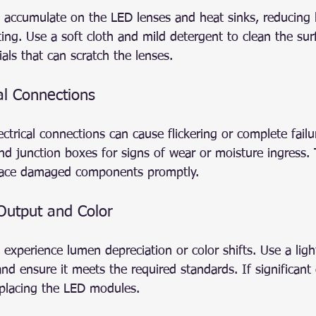
s accumulate on the LED lenses and heat sinks, reducing 
ng. Use a soft cloth and mild detergent to clean the surf
als that can scratch the lenses.
al Connections
ctrical connections can cause flickering or complete failu
nd junction boxes for signs of wear or moisture ingress.
lace damaged components promptly.
 Output and Color
experience lumen depreciation or color shifts. Use a ligh
d ensure it meets the required standards. If significant 
eplacing the LED modules.