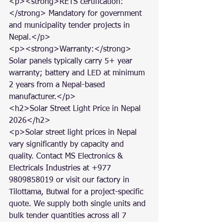
<p><strong>RETS certification:
</strong> Mandatory for government 
and municipality tender projects in 
Nepal.</p>

<p><strong>Warranty:</strong> 
Solar panels typically carry 5+ year 
warranty; battery and LED at minimum 
2 years from a Nepal-based 
manufacturer.</p>

<h2>Solar Street Light Price in Nepal 
2026</h2>

<p>Solar street light prices in Nepal 
vary significantly by capacity and 
quality. Contact MS Electronics & 
Electricals Industries at +977 
9809858019 or visit our factory in 
Tilottama, Butwal for a project-specific 
quote. We supply both single units and 
bulk tender quantities across all 7 