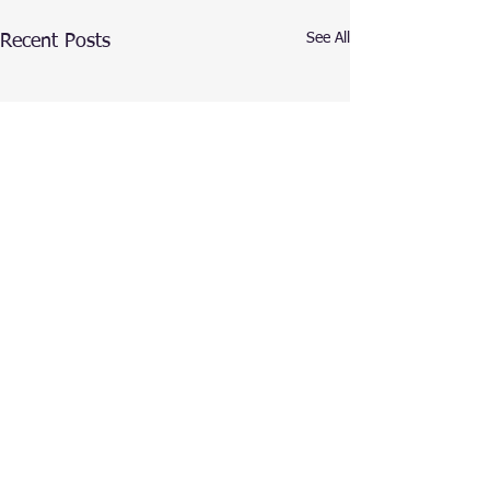
See All
Recent Posts
Comments