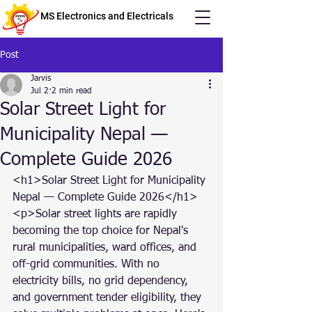
MS Electronics and Electricals
Post
Jarvis
Jul 2
2 min read
Solar Street Light for
Municipality Nepal —
Complete Guide 2026
<h1>Solar Street Light for Municipality 
Nepal — Complete Guide 2026</h1>

<p>Solar street lights are rapidly 
becoming the top choice for Nepal's 
rural municipalities, ward offices, and 
off-grid communities. With no 
electricity bills, no grid dependency, 
and government tender eligibility, they 