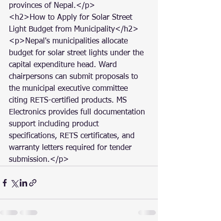
provinces of Nepal.</p>

<h2>How to Apply for Solar Street 
Light Budget from Municipality</h2>

<p>Nepal's municipalities allocate 
budget for solar street lights under the 
capital expenditure head. Ward 
chairpersons can submit proposals to 
the municipal executive committee 
citing RETS-certified products. MS 
Electronics provides full documentation 
support including product 
specifications, RETS certificates, and 
warranty letters required for tender 
submission.</p>