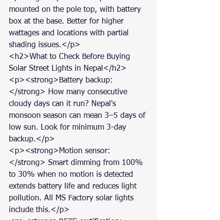
mounted on the pole top, with battery 
box at the base. Better for higher 
wattages and locations with partial 
shading issues.</p>

<h2>What to Check Before Buying 
Solar Street Lights in Nepal</h2>

<p><strong>Battery backup:
</strong> How many consecutive 
cloudy days can it run? Nepal's 
monsoon season can mean 3–5 days of 
low sun. Look for minimum 3-day 
backup.</p>

<p><strong>Motion sensor:
</strong> Smart dimming from 100% 
to 30% when no motion is detected 
extends battery life and reduces light 
pollution. All MS Factory solar lights 
include this.</p>
