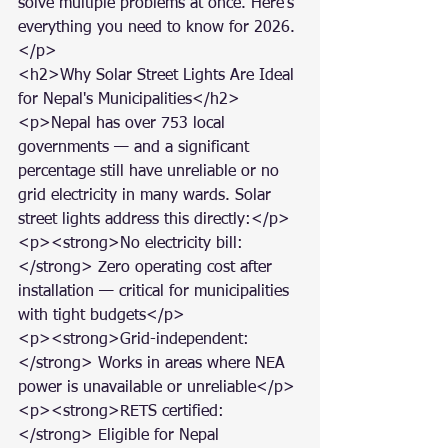
solve multiple problems at once. Here's 
everything you need to know for 2026.
</p>

<h2>Why Solar Street Lights Are Ideal 
for Nepal's Municipalities</h2>

<p>Nepal has over 753 local 
governments — and a significant 
percentage still have unreliable or no 
grid electricity in many wards. Solar 
street lights address this directly:</p>

<p><strong>No electricity bill:
</strong> Zero operating cost after 
installation — critical for municipalities 
with tight budgets</p>

<p><strong>Grid-independent:
</strong> Works in areas where NEA 
power is unavailable or unreliable</p>

<p><strong>RETS certified:
</strong> Eligible for Nepal 