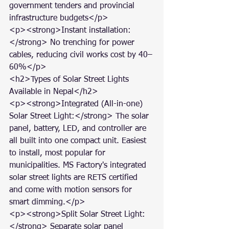
government tenders and provincial 
infrastructure budgets</p>

<p><strong>Instant installation:
</strong> No trenching for power 
cables, reducing civil works cost by 40–
60%</p>

<h2>Types of Solar Street Lights 
Available in Nepal</h2>

<p><strong>Integrated (All-in-one) 
Solar Street Light:</strong> The solar 
panel, battery, LED, and controller are 
all built into one compact unit. Easiest 
to install, most popular for 
municipalities. MS Factory's integrated 
solar street lights are RETS certified 
and come with motion sensors for 
smart dimming.</p>

<p><strong>Split Solar Street Light:
</strong> Separate solar panel 