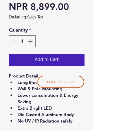
Sale Price
NPR 8,899.00
Excluding Sales Tax
Quantity
*
Add to Cart
Product Detail:
ENQUIRY NOW
Long lifespan (50,000 hrs.)
Wall & Pole Mounting
Lower consumption & Energy 
Saving
Extra Bright LED
Die Casted Aluminum Body
No UV / IR Radiation safely