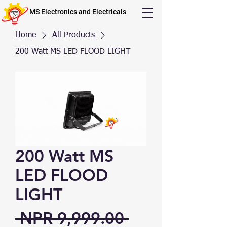
MS Electronics and Electricals
Home
All Products
200 Watt MS LED FLOOD LIGHT
200 Watt MS
LED FLOOD
LIGHT
Regular Price
 NPR 9,999.00 