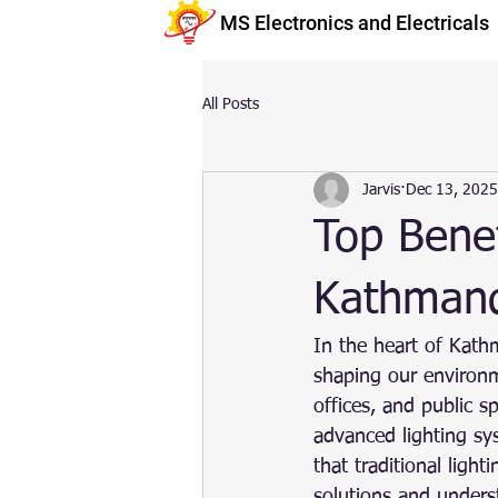
MS Electronics and Electricals
All Posts
Jarvis
Dec 13, 2025
Top Benef
Kathman
In the heart of Kathm
shaping our environm
offices, and public 
advanced lighting sys
that traditional ligh
solutions and unders