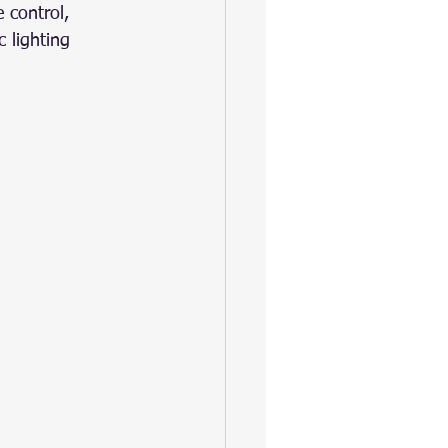
 control, 
 lighting 