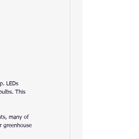
ip. LEDs 
bulbs. This 
ts, many of 
er greenhouse 