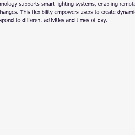
chnology supports smart lighting systems, enabling remote
hanges. This flexibility empowers users to create dynamic
pond to different activities and times of day.