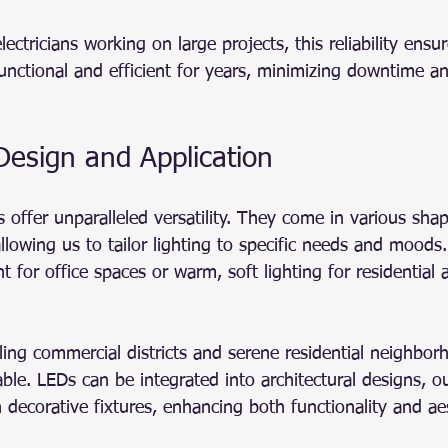
ectricians working on large projects, this reliability ensur
functional and efficient for years, minimizing downtime 
n Design and Application
s offer unparalleled versatility. They come in various shap
llowing us to tailor lighting to specific needs and moods.
ht for office spaces or warm, soft lighting for residential
ing commercial districts and serene residential neighborh
uable. LEDs can be integrated into architectural designs, o
decorative fixtures, enhancing both functionality and aes