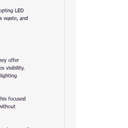
opting LED 
es waste, and 
hey offer 
 visibility. 
lighting 
This focused 
without 