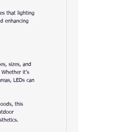
es that lighting 
and enhancing 
es, sizes, and 
 Whether it’s 
 areas, LEDs can 
oods, this 
utdoor 
thetics.