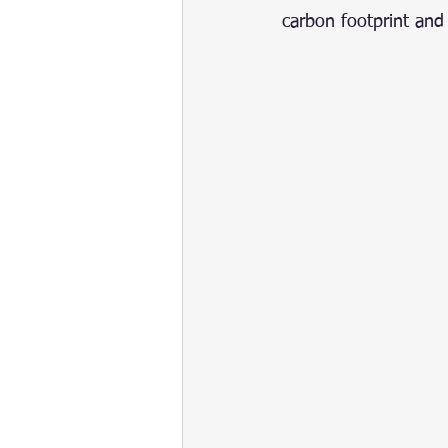
carbon footprint and