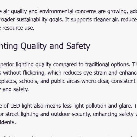
air quality and environmental concerns are growing, ad
broader sustainability goals. It supports cleaner air, reduc
 resource use.
hting Quality and Safety
perior lighting quality compared to traditional options. T
s without flickering, which reduces eye strain and enhances
kplaces, schools, and public areas where clear, consistent 
 and safety.
e of LED light also means less light pollution and glare. 
 for street lighting and outdoor security, enhancing safety 
idents.