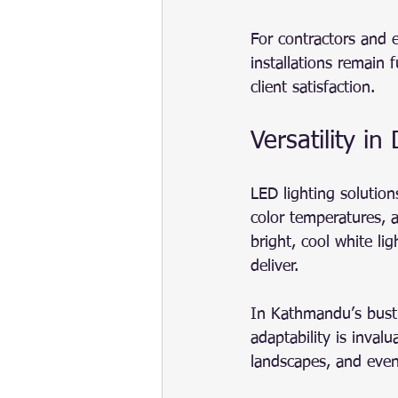
For contractors and el
installations remain 
client satisfaction.
Versatility i
LED lighting solution
color temperatures, a
bright, cool white lig
deliver.
In Kathmandu’s bustl
adaptability is inval
landscapes, and even 