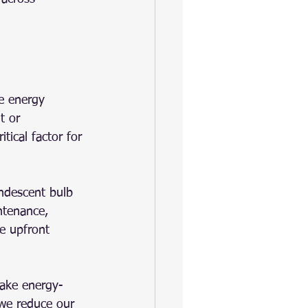
e energy 
t or 
itical factor for 
ndescent bulb 
ntenance, 
he upfront 
make energy-
 we reduce our 