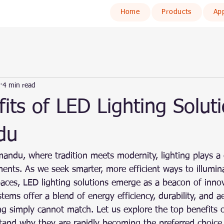
Home
Products
App
4 min read
its of LED Lighting Soluti
du
andu, where tradition meets modernity, lighting plays a c
ents. As we seek smarter, more efficient ways to illumi
spaces, LED lighting solutions emerge as a beacon of inno
tems offer a blend of energy efficiency, durability, and a
ting simply cannot match. Let us explore the top benefits 
tand why they are rapidly becoming the preferred choice