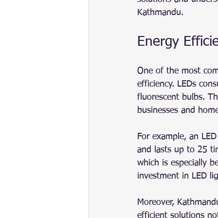
Kathmandu.
Energy Effici
One of the most comp
efficiency. LEDs cons
fluorescent bulbs. Thi
businesses and home
For example, an LED 
and lasts up to 25 t
which is especially b
investment in LED li
Moreover, Kathmandu’
efficient solutions n