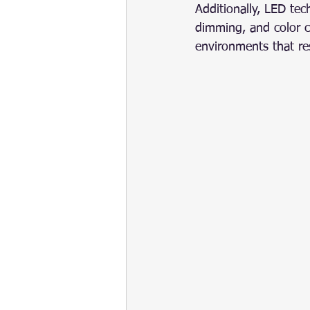
Additionally, LED te
dimming, and color c
environments that res