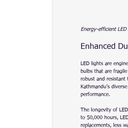
Energy-efficient LED
Enhanced Dur
LED lights are engine
bulbs that are fragi
robust and resistant 
Kathmandu’s diverse 
performance.
The longevity of LED 
to 50,000 hours, LED
replacements, less w