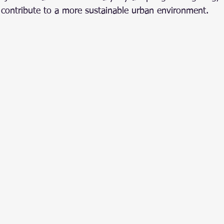
 contribute to a more sustainable urban environment.