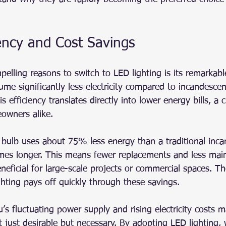
ency and Cost Savings
elling reasons to switch to LED lighting is its remarkabl
ume significantly less electricity compared to incandescen
s efficiency translates directly into lower energy bills, a cr
owners alike.
bulb uses about 75% less energy than a traditional inca
imes longer. This means fewer replacements and less mai
eneficial for large-scale projects or commercial spaces. T
ghting pays off quickly through these savings.
s fluctuating power supply and rising electricity costs 
ot just desirable but necessary. By adopting LED lighting,