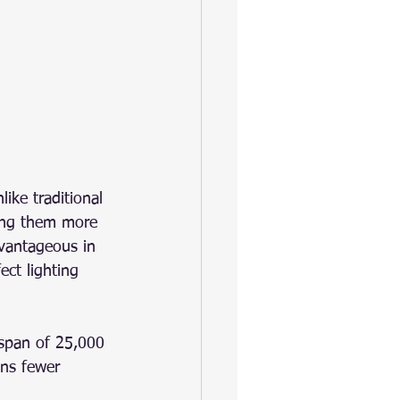
ike traditional 
king them more 
dvantageous in 
ct lighting 
espan of 25,000 
ns fewer 