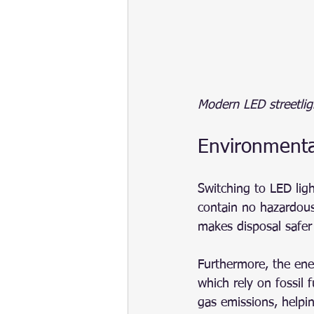
Modern LED streetlig
Environmenta
Switching to LED lig
contain no hazardous
makes disposal safer
Furthermore, the ene
which rely on fossil
gas emissions, helpi