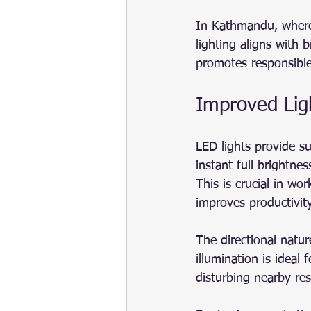
In Kathmandu, where 
lighting aligns with 
promotes responsible
Improved Lig
LED lights provide su
instant full brightnes
This is crucial in wor
improves productivity
The directional natur
illumination is ideal
disturbing nearby res