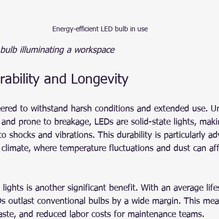
Energy-efficient LED bulb in use
 bulb illuminating a workspace
ability and Longevity
ered to withstand harsh conditions and extended use. Unl
le and prone to breakage, LEDs are solid-state lights, ma
to shocks and vibrations. This durability is particularly a
climate, where temperature fluctuations and dust can affe
lights is another significant benefit. With an average lif
s outlast conventional bulbs by a wide margin. This mea
aste, and reduced labor costs for maintenance teams.