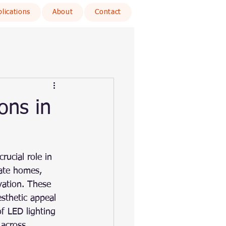
lications
About
Contact
ons in
rucial role in 
nate homes, 
vation. These 
esthetic appeal 
of LED lighting 
 across 