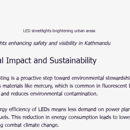
LED streetlights brightening urban areas
hts enhancing safety and visibility in Kathmandu
l Impact and Sustainability
hting is a proactive step toward environmental stewardsh
 materials like mercury, which is common in fluorescent 
 and reduces environmental contamination.
rgy efficiency of LEDs means less demand on power plan
 fuels. This reduction in energy consumption leads to low
ng combat climate change.